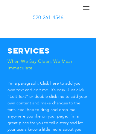
CURBSIDE CLEANERS
520-261-4546
Services
When We Say Clean, We Mean
Immaculate
I'm a paragraph. Click here to add your
own text and edit me. It’s easy. Just click
“Edit Text” or double click me to add your
own content and make changes to the
font. Feel free to drag and drop me
anywhere you like on your page. I’m a
great place for you to tell a story and let
your users know a little more about you.