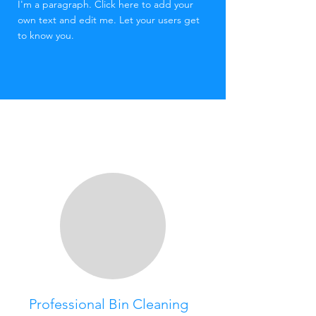
I'm a paragraph. Click here to add your
own text and edit me. Let your users get
to know you.​
Professional Bin Cleaning