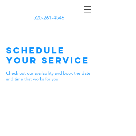
CURBSIDE CLEANERS
520-261-4546
Schedule
your service
Check out our availability and book the date
and time that works for you